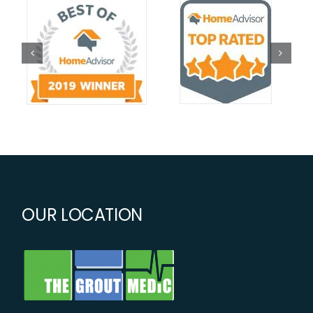
OUR LOCATION