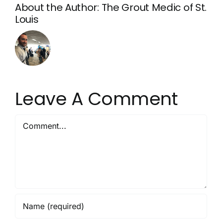
About the Author:
The Grout Medic of St.
Louis
Leave A Comment
Comment