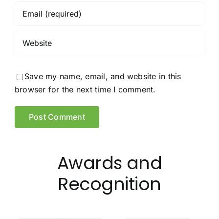
Save my name, email, and website in this
browser for the next time I comment.
Awards and
Recognition