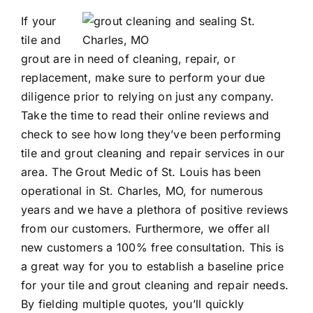
If your
Contact
tile and
grout are in need of cleaning, repair, or
replacement, make sure to perform your due
diligence prior to relying on just any company.
Take the time to read their online reviews and
check to see how long they’ve been performing
tile and grout cleaning
and repair services in our
area. The Grout Medic of St. Louis has been
operational in St. Charles, MO, for numerous
years and we have a plethora of positive reviews
from our customers. Furthermore, we offer all
new customers a 100% free consultation. This is
a great way for you to establish a baseline price
for your tile and grout cleaning and repair needs.
By fielding multiple quotes, you’ll quickly