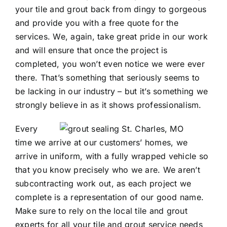
your tile and grout back from dingy to gorgeous
and provide you with a free quote for the
services. We, again, take great pride in our work
and will ensure that once the project is
completed, you won’t even notice we were ever
there. That’s something that seriously seems to
be lacking in our industry – but it’s something we
strongly believe in as it shows professionalism.
Every
time we arrive at our customers’ homes, we
arrive in uniform, with a fully wrapped vehicle so
that you know precisely who we are. We aren’t
subcontracting work out, as each project we
complete is a representation of our good name.
Make sure to rely on the local tile and grout
experts for all your tile and grout service needs