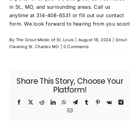
in St., MO, and surrounding areas. Call us
anytime at
314-408-6531
or fill out our
contact
form
. We look forward to hearing from you soon!
By
The Grout Medic of St. Louis
|
August 16, 2024
|
Grout
Cleaning St. Charles MO
|
0 Comments
Share This Story, Choose Your
Platform!
Facebook
X
Reddit
LinkedIn
WhatsApp
Telegram
Tumblr
Pinterest
Vk
Xing
Email