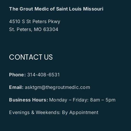
The Grout Medic of Saint Louis Missouri
4510 S St Peters Pkwy
St. Peters, MO 63304
CONTACT US
Phone:
314-408-6531
Email:
asktgm@thegroutmedic.com
Business Hours:
Monday – Friday: 8am – 5pm
Evenings & Weekends: By Appointment