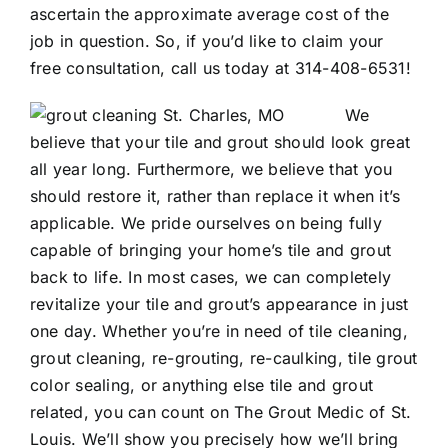
ascertain the approximate average cost of the
job in question. So, if you’d like to claim your
free consultation, call us today at
314-408-6531
!
We
believe that your tile and grout should look great
all year long. Furthermore, we believe that you
should restore it, rather than replace it when it’s
applicable. We pride ourselves on being fully
capable of bringing your home’s tile and grout
back to life. In most cases, we can completely
revitalize your tile and grout’s appearance in just
one day. Whether you’re in need of tile cleaning,
grout cleaning,
re-grouting
,
re-caulking
,
tile grout
color sealing
, or anything else tile and grout
related, you can count on The Grout Medic of St.
Louis. We’ll show you precisely how we’ll bring