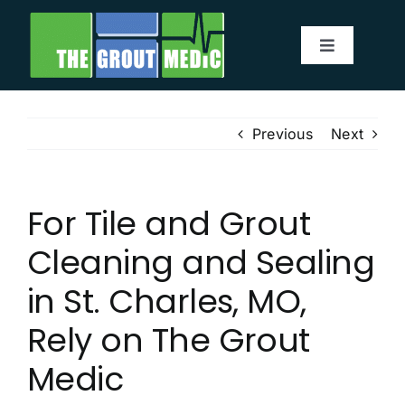
Skip
to
Toggle
content
Navigatio
Services
Previous
Next
About
For Tile and Grout
Service Area
Cleaning and Sealing
Before & After
in St. Charles, MO,
Rely on The Grout
Testimonials
Medic
Our Blog