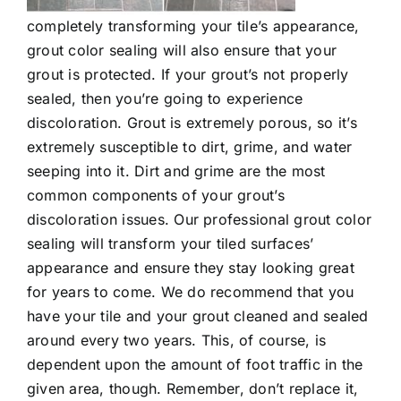
completely transforming your tile’s appearance,
grout color sealing
will also ensure that your
grout is protected. If your grout’s not properly
sealed, then you’re going to experience
discoloration. Grout is extremely porous, so it’s
extremely susceptible to dirt, grime, and water
seeping into it. Dirt and grime are the most
common components of your grout’s
discoloration issues. Our professional grout color
sealing will transform your tiled surfaces’
appearance and ensure they stay looking great
for years to come. We do recommend that you
have your tile and your grout cleaned and sealed
around every two years. This, of course, is
dependent upon the amount of foot traffic in the
given area, though. Remember, don’t replace it,