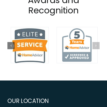
Awards and
Recognition
OUR LOCATION