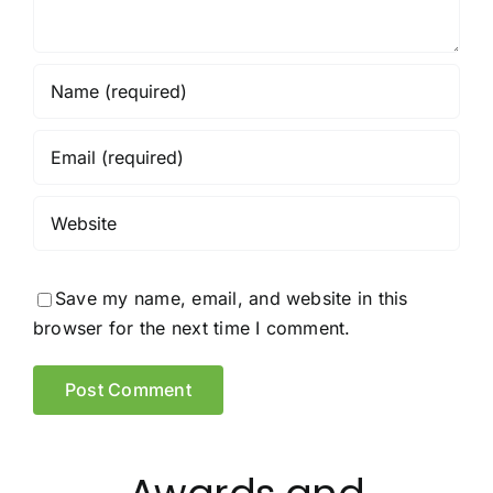
Save my name, email, and website in this
browser for the next time I comment.