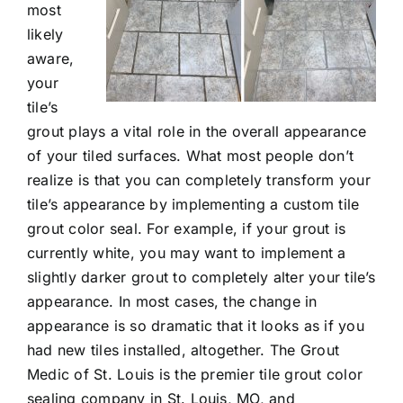
most
likely
aware,
your
tile’s
grout plays a vital role in the overall appearance
of your tiled surfaces. What most people don’t
realize is that you can completely transform your
tile’s appearance by implementing a custom
tile
grout color seal
. For example, if your grout is
currently white, you may want to implement a
slightly darker grout to completely alter your tile’s
appearance. In most cases, the change in
appearance is so dramatic that it looks as if you
had new tiles installed, altogether. The Grout
Medic of St. Louis is the premier tile grout color
sealing company in St. Louis, MO, and