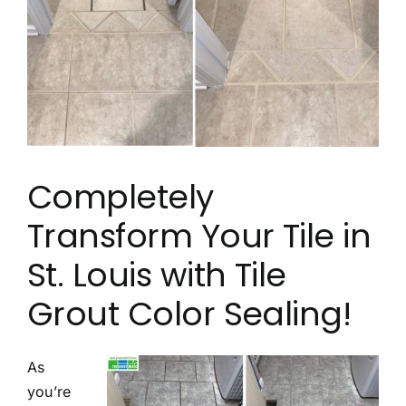
Contact
Completely
Transform Your Tile in
St. Louis with Tile
Grout Color Sealing!
As
you’re