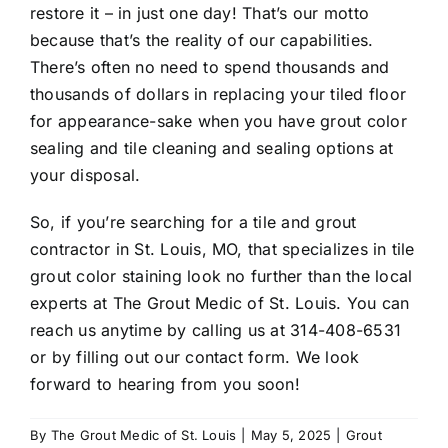
restore it – in just one day! That’s our motto
because that’s the reality of our capabilities.
There’s often no need to spend thousands and
thousands of dollars in replacing your tiled floor
for appearance-sake when you have grout color
sealing and tile cleaning and sealing options at
your disposal.
So, if you’re searching for a
tile and grout
contractor in St. Louis, MO
, that specializes in
tile
grout color staining
look no further than the local
experts at The Grout Medic of St. Louis. You can
reach us anytime by calling us at
314-408-6531
or by filling out our
contact form
. We look
forward to hearing from you soon!
By
The Grout Medic of St. Louis
|
May 5, 2025
|
Grout