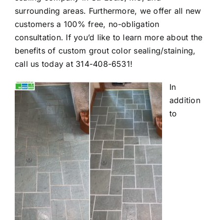
surrounding areas. Furthermore, we offer all new
customers a 100% free, no-obligation
consultation. If you’d like to learn more about the
benefits of custom grout color sealing/staining,
call us today at
314-408-6531
!
In
addition
to