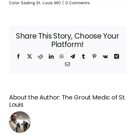
Color Sealing St. Louis MO
|
0 Comments
Share This Story, Choose Your
Platform!
Facebook
X
Reddit
LinkedIn
WhatsApp
Telegram
Tumblr
Pinterest
Vk
Xing
Email
About the Author:
The Grout Medic of St.
Louis