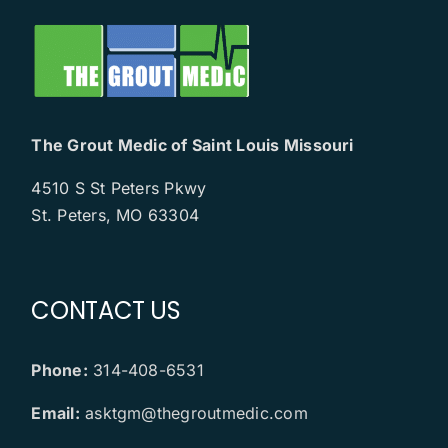
The Grout Medic of Saint Louis Missouri
4510 S St Peters Pkwy
St. Peters, MO 63304
CONTACT US
Phone:
314-408-6531
Email:
asktgm@thegroutmedic.com