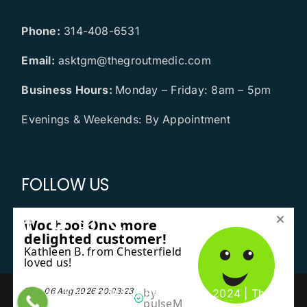
Phone:
314-408-6531
Email:
asktgm@thegroutmedic.com
Business Hours:
Monday – Friday: 8am – 5pm
Evenings & Weekends: By Appointment
FOLLOW US
Copyright All Rights Reserved © 2024 | The