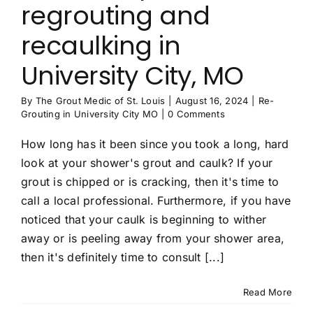
regrouting and
Contact
recaulking in
University City, MO
By
The Grout Medic of St. Louis
|
August 16, 2024
|
Re-
Grouting in University City MO
|
0 Comments
How long has it been since you took a long, hard
look at your shower's grout and caulk? If your
grout is chipped or is cracking, then it's time to
call a local professional. Furthermore, if you have
noticed that your caulk is beginning to wither
away or is peeling away from your shower area,
then it's definitely time to consult [...]
Read More