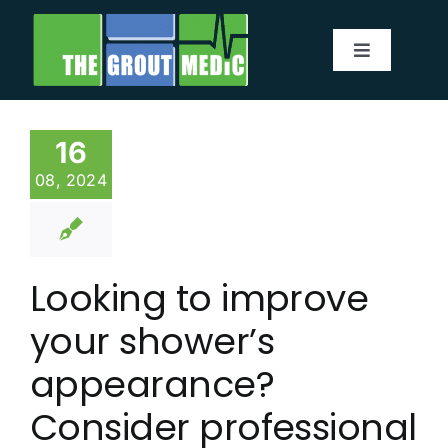
Skip
to
Toggle
content
Navigatio
Services
16
About
08, 2024
Service Area
Looking to improve
Before & After
your shower’s
Testimonials
appearance?
Consider professional
Our Blog