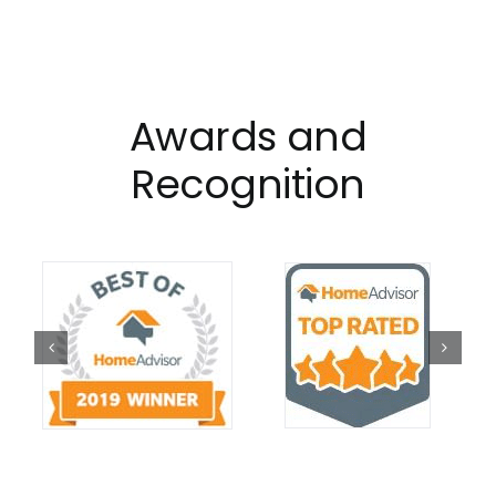
Awards and
Recognition