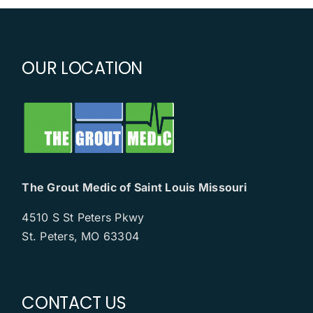
OUR LOCATION
The Grout Medic of Saint Louis Missouri
4510 S St Peters Pkwy
St. Peters, MO 63304
CONTACT US