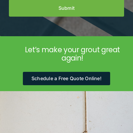
Let’s make your grout great
again!
Schedule a Free Quote Online!