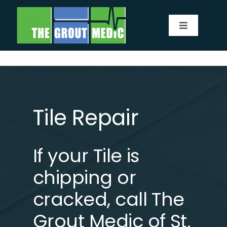
Skip
to
Toggle
content
Navigatio
Services
About
Tile Repair
Service Area
If your Tile is
Before & After
chipping or
Testimonials
cracked,
call
The
Grout Medic of St.
Our Blog