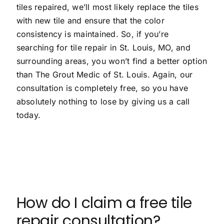
tiles repaired, we’ll most likely replace the tiles
with new tile and ensure that the color
consistency is maintained. So, if you’re
searching for tile repair in St. Louis, MO, and
surrounding areas, you won’t find a better option
than The Grout Medic of St. Louis. Again, our
consultation is completely free, so you have
absolutely nothing to lose by giving us a call
today.
How do I claim a free tile
repair consultation?