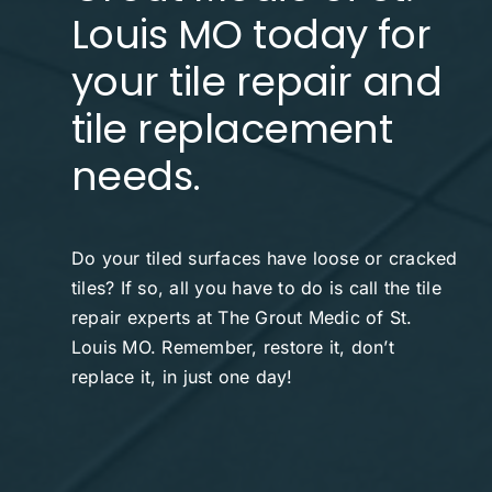
Louis MO today for
Contact
your tile repair and
tile replacement
needs.
Do your tiled surfaces have loose or cracked
tiles? If so, all you have to do is call the tile
repair experts at The Grout Medic of St.
Louis MO. Remember, restore it, don’t
replace it, in just one day!