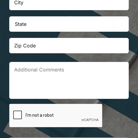

State
ZIP
Co
Additional
Comments
Prove
Your
Humanity