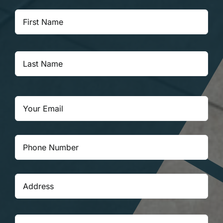
Your
Firs
Name
*
Las
Email
*
Your
Phone
Number
*
Your
Stre
Address
*
Add
City