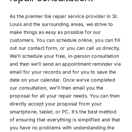
As the premier tile repair service provider in St.
Louis and the surrounding areas, we strive to
make things as easy as possible for our
customers. You can schedule online, you can fill
out our contact form, or you can call us directly.
We’ll schedule your free, in-person consultation
and then we’ll send an appointment reminder via
email for your records and for you to save the
date on your calendar. Once we’ve completed
our consultation, we’ll then email you the
proposal for all your repair needs. You can then
directly accept your proposal from your
smartphone, tablet, or PC. It’s the best method
of ensuring that everything is simplified and that
you have no problems with understanding the