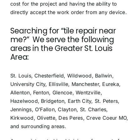
cost for the project and having the ability to
directly accept the work order from any device.
Searching for “
tile repair near
me
?” We serve the following
areas in the Greater St. Louis
Area:
St. Louis
,
Chesterfield
,
Wildwood
,
Ballwin
,
University City
, Ellisville,
Manchester
, Eureka,
Allenton,
Fenton
, Glencoe,
Wentzville
,
Hazelwood, Bridgeton, Earth City,
St. Peters
,
Jennings,
O’Fallon
,
Clayton
,
St. Charles
,
Kirkwood
,
Olivette
,
Des Peres
,
Creve Coeur
MO,
and surrounding areas.