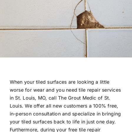
When your tiled surfaces are looking a little
worse for wear and you need tile repair services
in St. Louis, MO, call The Grout Medic of St.
Louis. We offer all new customers a 100% free,
in-person consultation and specialize in bringing
your tiled surfaces back to life in just one day.
Furthermore, during your free tile repair