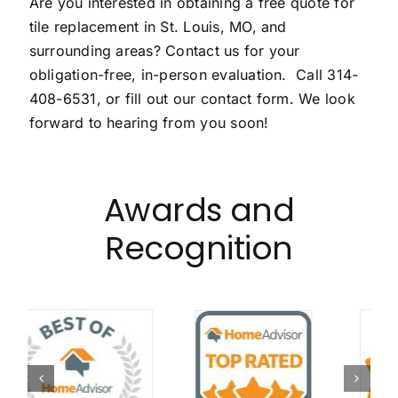
Are you interested in obtaining a free quote for
tile replacement in St. Louis, MO, and
surrounding areas? Contact us for your
obligation-free, in-person evaluation. Call
314-
408-6531
, or fill out our
contact form
. We look
forward to hearing from you soon!
Awards and
Recognition