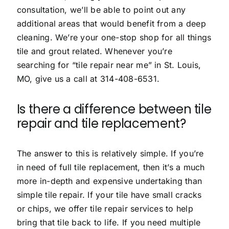
consultation, we’ll be able to point out any
additional areas that would benefit from a deep
cleaning. We’re your one-stop shop for all things
tile and grout related. Whenever you’re
searching for “tile repair near me” in St. Louis,
MO, give us a call at
314-408-6531
.
Is there a difference between tile
repair and tile replacement?
The answer to this is relatively simple. If you’re
in need of full tile replacement, then it’s a much
more in-depth and expensive undertaking than
simple tile repair. If your tile have small cracks
or chips, we offer tile repair services to help
bring that tile back to life. If you need multiple