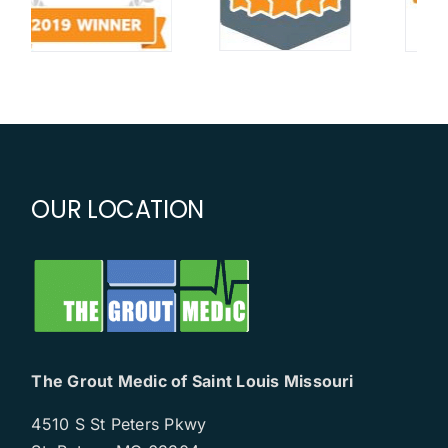
OUR LOCATION
The Grout Medic of Saint Louis Missouri
4510 S St Peters Pkwy