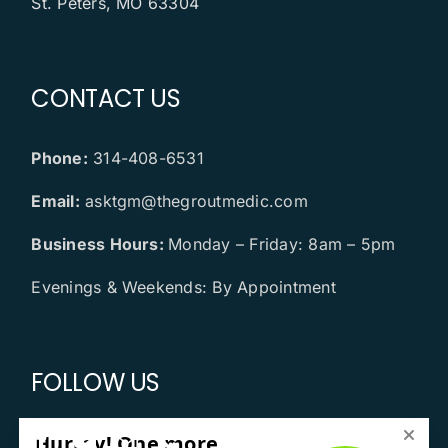
St. Peters, MO 63304
CONTACT US
Phone:
314-408-6531
Email:
asktgm@thegroutmedic.com
Business Hours:
Monday – Friday: 8am – 5pm
Evenings & Weekends: By Appointment
FOLLOW US