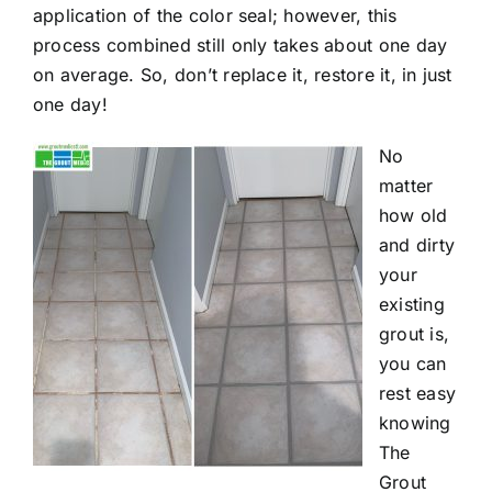
application of the color seal; however, this
process combined still only takes about one day
on average. So, don’t replace it, restore it, in just
one day!
No
matter
how old
and dirty
your
existing
grout is,
you can
rest easy
knowing
The
Grout