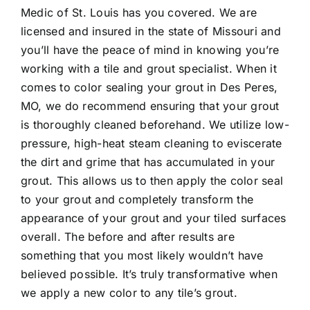
Medic of St. Louis has you covered. We are
licensed and insured in the state of Missouri and
you’ll have the peace of mind in knowing you’re
working with a tile and grout specialist. When it
comes to
color sealing your grout in Des Peres,
MO
, we do recommend ensuring that your grout
is thoroughly cleaned beforehand. We utilize low-
pressure, high-heat steam cleaning to eviscerate
the dirt and grime that has accumulated in your
grout. This allows us to then apply the color seal
to your grout and completely transform the
appearance of your grout and your tiled surfaces
overall. The before and after results are
something that you most likely wouldn’t have
believed possible. It’s truly transformative when
we apply a new color to any tile’s grout.