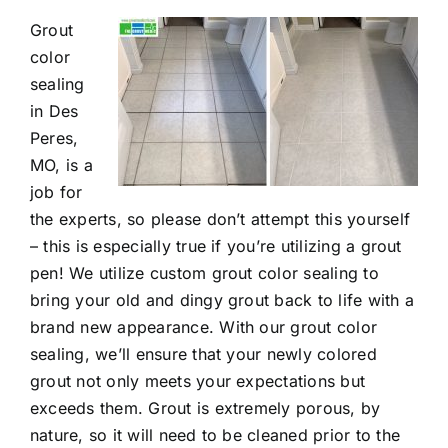
Grout
Contact
color
sealing
in Des
Peres,
MO, is a
job for
the experts, so please don’t attempt this yourself
– this is especially true if you’re utilizing a grout
pen! We utilize custom
grout color sealing
to
bring your old and dingy grout back to life with a
brand new appearance. With our grout color
sealing, we’ll ensure that your newly colored
grout not only meets your expectations but
exceeds them. Grout is extremely porous, by
nature, so it will need to be cleaned prior to the