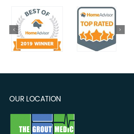
OUR LOCATION