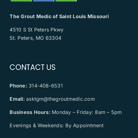
The Grout Medic of Saint Louis Missouri
4510 S St Peters Pkwy
St. Peters, MO 63304
CONTACT US
Phone:
314-408-6531
Email:
asktgm@thegroutmedic.com
Business Hours:
Monday – Friday: 8am – 5pm
Evenings & Weekends: By Appointment