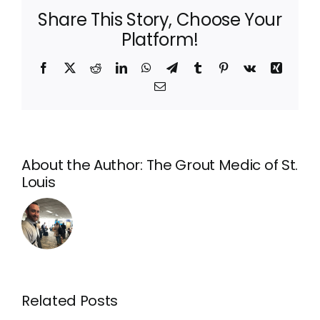
Share This Story, Choose Your
Platform!
Facebook
X
Reddit
LinkedIn
WhatsApp
Telegram
Tumblr
Pinterest
Vk
Xing
Email
About the Author:
The Grout Medic of St.
Louis
What
is
Tile
Related Posts