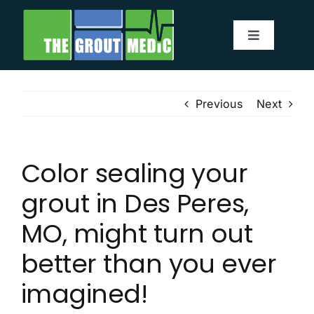
Skip
to
Toggle
content
Navigatio
Services
Previous
Next
About
Color sealing your
Service Area
grout in Des Peres,
Before & After
MO, might turn out
better than you ever
Testimonials
imagined!
Our Blog