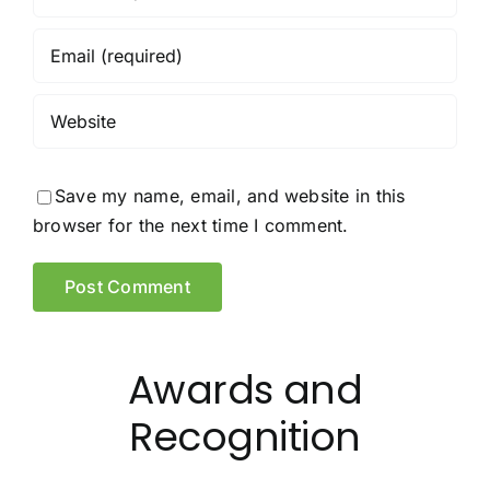
Save my name, email, and website in this
browser for the next time I comment.
Awards and
Recognition