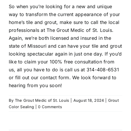
So when you’re looking for a new and unique
way to transform the current appearance of your
home’s tile and grout, make sure to call the local
professionals at The Grout Medic of St. Louis.
Again, we’re both licensed and insured in the
state of Missouri and can have your tile and grout
looking spectacular again in just one day. If you’d
like to claim your 100% free consultation from
us, all you have to do is call us at
314-408-6531
or fill out our contact form. We look forward to
hearing from you soon!
By
The Grout Medic of St. Louis
|
August 18, 2024
|
Grout
Color Sealing
|
0 Comments