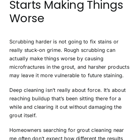
Starts Making Things
Worse
Scrubbing harder is not going to fix stains or
really stuck-on grime. Rough scrubbing can
actually make things worse by causing
microfractures in the grout, and harsher products
may leave it more vulnerable to future staining.
Deep cleaning isn’t really about force. It’s about
reaching buildup that’s been sitting there for a
while and clearing it out without damaging the
grout itself.
Homeowners searching for grout cleaning near
me often don’t expect how different the results