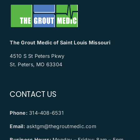
The Grout Medic of Saint Louis Missouri
4510 S St Peters Pkwy
St. Peters, MO 63304
CONTACT US
Phone:
314-408-6531
Email:
asktgm@thegroutmedic.com
Business Hours:
Monday – Friday: 8am – 5pm