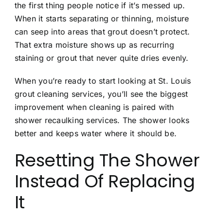
the first thing people notice if it’s messed up.
When it starts separating or thinning, moisture
can seep into areas that grout doesn’t protect.
That extra moisture shows up as recurring
staining or grout that never quite dries evenly.
When you’re ready to start looking at
St. Louis
grout cleaning services
, you’ll see the biggest
improvement when cleaning is paired with
shower
recaulking services
. The shower looks
better and keeps water where it should be.
Resetting The Shower
Instead Of Replacing
It