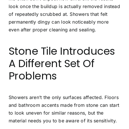
look once the buildup is actually removed instead
of repeatedly scrubbed at. Showers that felt
permanently dingy can look noticeably more
even after proper cleaning and sealing.
Stone Tile Introduces
A Different Set Of
Problems
Showers aren’t the only surfaces affected. Floors
and bathroom accents made from stone can start
to look uneven for similar reasons, but the
material needs you to be aware of its sensitivity.