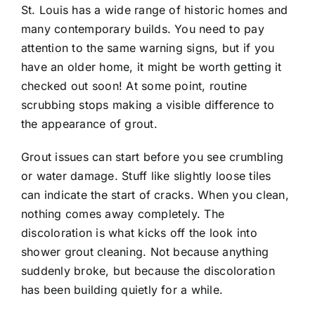
St. Louis has a wide range of historic homes and
many contemporary builds. You need to pay
Contact
attention to the same warning signs, but if you
have an older home, it might be worth getting it
checked out soon! At some point, routine
scrubbing stops making a visible difference to
the appearance of grout.
Grout issues can start before you see crumbling
or water damage. Stuff like slightly loose tiles
can indicate the start of cracks. When you clean,
nothing comes away completely. The
discoloration is what kicks off the look into
shower grout cleaning. Not because anything
suddenly broke, but because the discoloration
has been building quietly for a while.