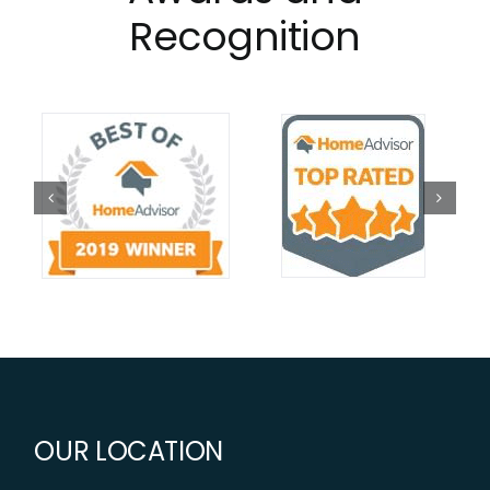
Recognition
OUR LOCATION