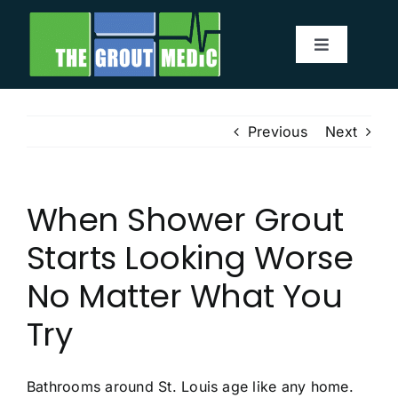
Skip
to
Toggle
content
Navigatio
Services
Previous
Next
About
When Shower Grout
Service Area
Starts Looking Worse
Before & After
No Matter What You
Try
Testimonials
Our Blog
Bathrooms around St. Louis age like any home.