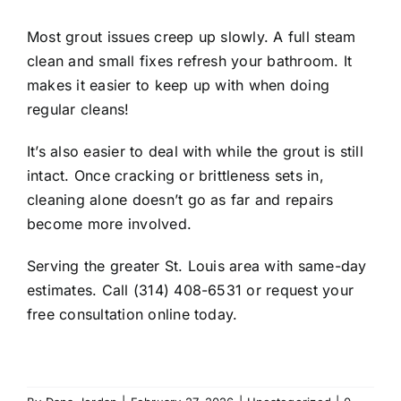
Most grout issues creep up slowly. A full steam
clean and small fixes refresh your bathroom. It
makes it easier to keep up with when doing
regular cleans!
It’s also easier to deal with while the grout is still
intact. Once cracking or brittleness sets in,
cleaning alone doesn’t go as far and repairs
become more involved.
Serving the greater St. Louis area with same-day
estimates. Call (314) 408-6531 or request your
free consultation online today.