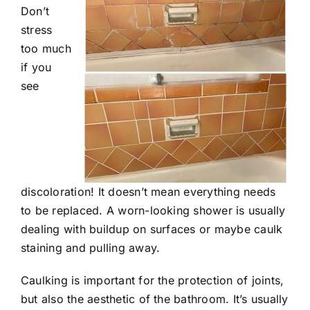
Don’t
stress
too much
if you
see
discoloration! It doesn’t mean everything needs
to be replaced. A worn-looking shower is usually
dealing with buildup on surfaces or maybe caulk
staining and pulling away.
Caulking is important for the protection of joints,
but also the aesthetic of the bathroom. It’s usually