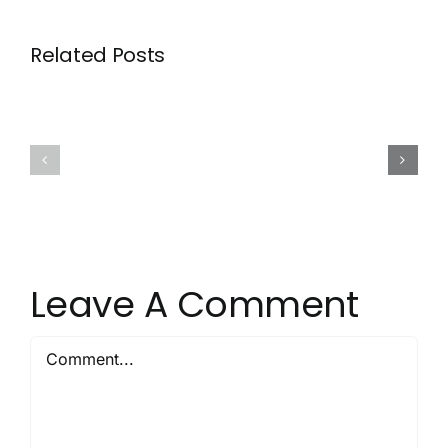
Related Posts
Signs
Why
Your
Newer
Grout
Homes
Needs
Still
Cleaning,
Need
Not
Grout
Just
Sealing
Scrubbin
Leave A Comment
Comment