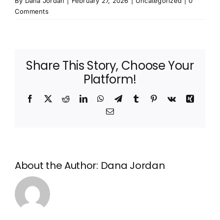
By
Dana Jordan
|
February 27, 2026
|
Uncategorized
|
0
Comments
Share This Story, Choose Your
Platform!
Facebook
X
Reddit
LinkedIn
WhatsApp
Telegram
Tumblr
Pinterest
Vk
Xing
Email
About the Author:
Dana Jordan