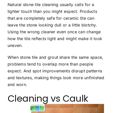
Natural stone tile cleaning usually calls for a
lighter touch than you might expect. Products
that are completely safe for ceramic tile can
leave the stone looking dull or a little blotchy.
Using the wrong cleaner even once can change
how the tile reflects light and might make it look
uneven.
When stone tile and grout share the same space,
problems tend to overlap more than people
expect. And spot improvements disrupt patterns
and textures, making things look more unfinished
and worn.
Cleaning vs Caulk