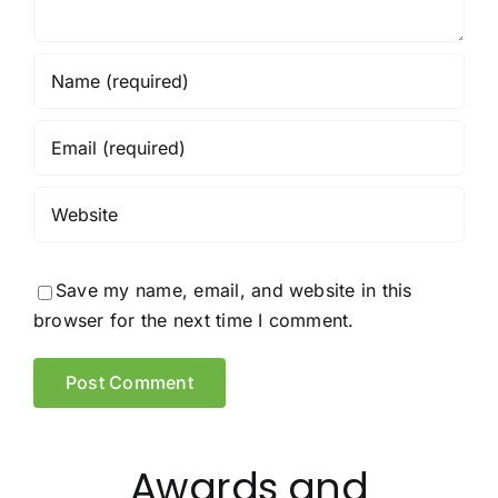
Save my name, email, and website in this
browser for the next time I comment.
Awards and