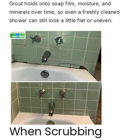
Grout holds onto soap film, moisture, and
minerals over time, so even a freshly cleaned
shower can still look a little flat or uneven.
When Scrubbing