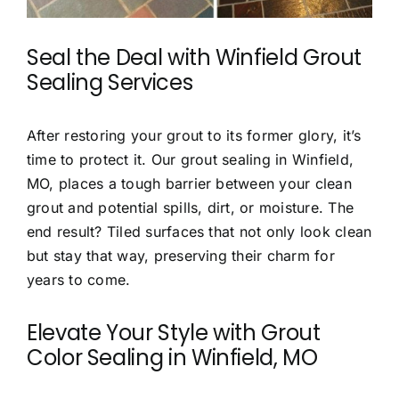
Seal the Deal with
Winfield Grout
Sealing Services
After restoring your grout to its former glory, it’s
time to protect it. Our grout sealing in Winfield,
MO, places a tough barrier between your clean
grout and potential spills, dirt, or moisture. The
end result? Tiled surfaces that not only look clean
but stay that way, preserving their charm for
years to come.
Elevate Your Style with
Grout
Color Sealing in Winfield, MO