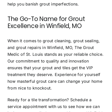
help you banish grout imperfections.
The Go-To Name for Grout
Excellence in Winfield, MO
When it comes to
grout cleaning, grout sealing,
and grout repairs in Winfield, MO,
The Grout
Medic of St. Louis stands as your reliable choice.
Our commitment to quality and innovation
ensures that your grout and tiles get the VIP
treatment they deserve. Experience for yourself
how masterful grout care can change your home
from nice to knockout.
Ready for a tile transformation? Schedule a
service appointment with us to see how we can