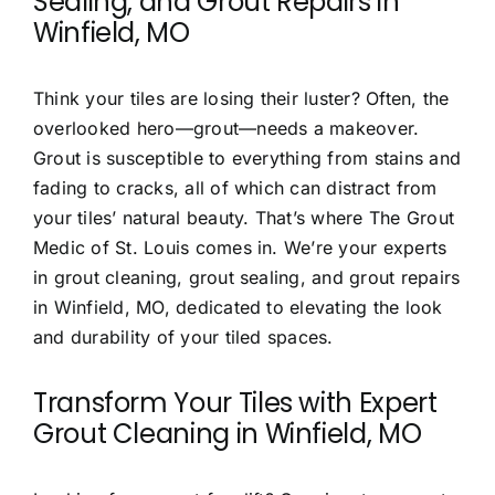
Sealing, and Grout Repairs in
Winfield, MO
Contact
Think your tiles are losing their luster? Often, the
overlooked hero—grout—needs a makeover.
Grout is susceptible to everything from stains and
fading to cracks, all of which can distract from
your tiles’ natural beauty. That’s where
The Grout
Medic of St. Louis
comes in. We’re your experts
in
grout cleaning, grout sealing, and grout repairs
in Winfield, MO
, dedicated to elevating the look
and durability of your tiled spaces.
Transform Your Tiles with Expert
Grout Cleaning in Winfield, MO