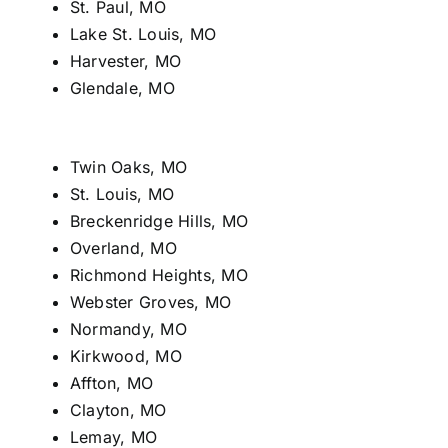
St. Paul, MO
Lake St. Louis, MO
Harvester, MO
Glendale, MO
Twin Oaks, MO
St. Louis, MO
Breckenridge Hills, MO
Overland, MO
Richmond Heights, MO
Webster Groves, MO
Normandy, MO
Kirkwood, MO
Affton, MO
Clayton, MO
Lemay, MO