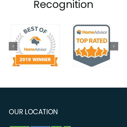
Recognition
OUR LOCATION