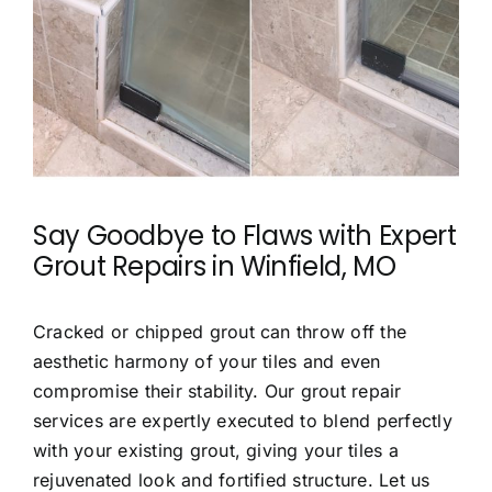
Say Goodbye to Flaws with
Expert
Grout Repairs in Winfield, MO
Cracked or chipped grout can throw off the
aesthetic harmony of your tiles and even
compromise their stability. Our grout repair
services are expertly executed to blend perfectly
with your existing grout, giving your tiles a
rejuvenated look and fortified structure. Let us