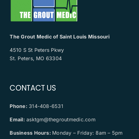
The Grout Medic of Saint Louis Missouri
4510 S St Peters Pkwy
St. Peters, MO 63304
CONTACT US
Phone:
314-408-6531
Email:
asktgm@thegroutmedic.com
Business Hours:
Monday – Friday: 8am – 5pm