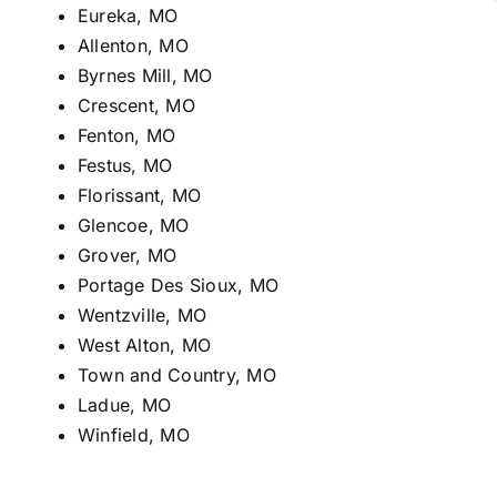
Eureka, MO
Allenton, MO
Byrnes Mill, MO
Crescent, MO
Fenton, MO
Festus, MO
Florissant, MO
Glencoe, MO
Grover, MO
Portage Des Sioux, MO
Wentzville, MO
West Alton, MO
Town and Country, MO
Ladue, MO
Winfield, MO