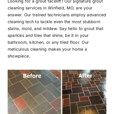
Looking for a grout facelift? Our signature grout
cleaning services in Winfield, MO, are your
answer. Our trained technicians employ advanced
cleaning tech to tackle even the most stubborn
stains, mold, and mildew. Say hello to grout that
sparkles and tiles that shine, be it in your
bathroom, kitchen, or any tiled floor. Our
meticulous cleaning makes your home a
showpiece.