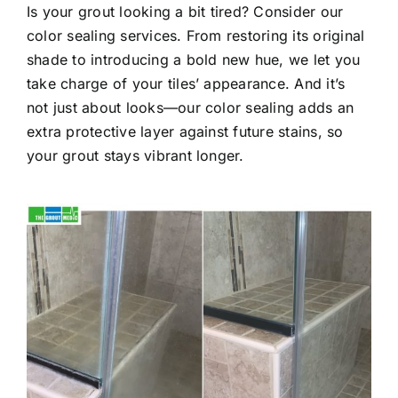
Is your grout looking a bit tired? Consider our
color sealing services. From restoring its original
shade to introducing a bold new hue, we let you
take charge of your tiles’ appearance. And it’s
not just about looks—our color sealing adds an
extra protective layer against future stains, so
your grout stays vibrant longer.