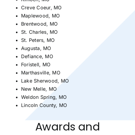
Creve Coeur, MO
Maplewood, MO
Brentwood, MO
St. Charles, MO
St. Peters, MO
Augusta, MO
Defiance, MO
Foristell, MO
Marthasville, MO
Lake Sherwood, MO
New Melle, MO
Weldon Spring, MO
Lincoln County, MO
Awards and