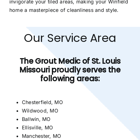
invigorate your tiled areas, making your Winfield
home a masterpiece of cleanliness and style.
Our Service Area
The Grout Medic of St. Louis
Missouri proudly serves the
following areas:
Chesterfield, MO
Wildwood, MO
Ballwin, MO
Ellisville, MO
Manchester, MO