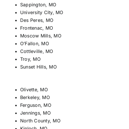
Sappington, MO
University City, MO
Des Peres, MO
Frontenac, MO
Moscow Mills, MO
O’Fallon, MO
Cottleville, MO
Troy, MO
Sunset Hills, MO
Olivette, MO
Berkeley, MO
Ferguson, MO
Jennings, MO
North County, MO
Kinloch, MO