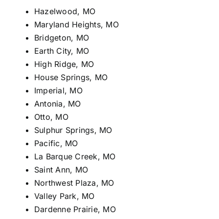
Hazelwood, MO
Maryland Heights, MO
Bridgeton, MO
Earth City, MO
High Ridge, MO
House Springs, MO
Imperial, MO
Antonia, MO
Otto, MO
Sulphur Springs, MO
Pacific, MO
La Barque Creek, MO
Saint Ann, MO
Northwest Plaza, MO
Valley Park, MO
Dardenne Prairie, MO