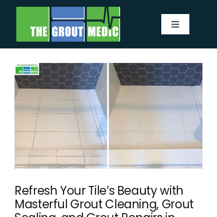
Skip
to
Toggle
content
Navigatio
Services
About
Service Area
Before & After
Testimonials
Refresh Your Tile’s Beauty with
Masterful Grout Cleaning, Grout
Our Blog