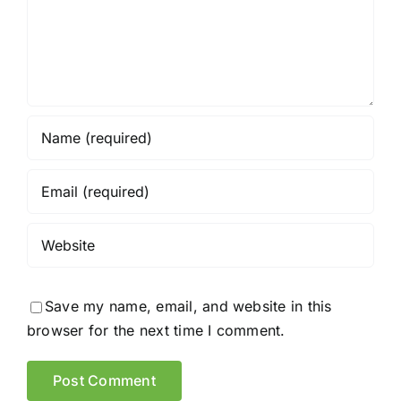
Save my name, email, and website in this
browser for the next time I comment.