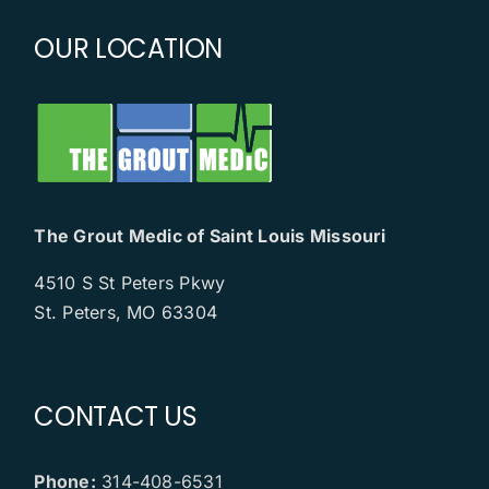
OUR LOCATION
The Grout Medic of Saint Louis Missouri
4510 S St Peters Pkwy
St. Peters, MO 63304
CONTACT US
Phone:
314-408-6531