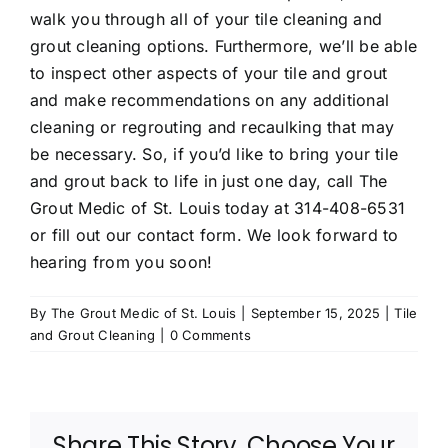
walk you through all of your tile cleaning and
grout cleaning
options. Furthermore, we’ll be able
to inspect other aspects of your tile and grout
and make recommendations on any additional
cleaning or regrouting and recaulking that may
be necessary. So, if you’d like to bring your tile
and grout back to life in just one day, call The
Grout Medic of St. Louis today at
314-408-6531
or fill out
our contact form
. We look forward to
hearing from you soon!
By
The Grout Medic of St. Louis
|
September 15, 2025
|
Tile
and Grout Cleaning
|
0 Comments
Share This Story, Choose Your