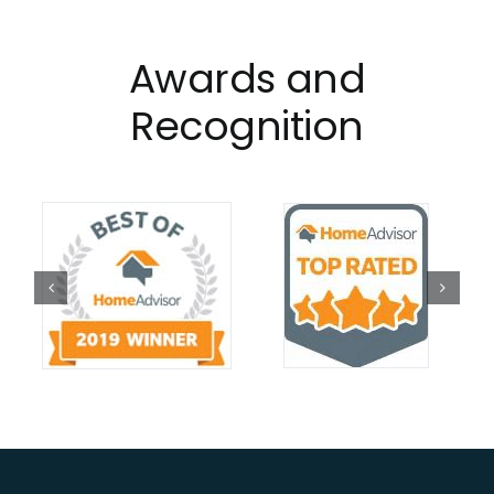
Awards and
Recognition