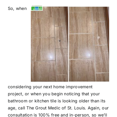
So, when
considering your next home improvement
project, or when you begin noticing that your
bathroom or kitchen tile is looking older than its
age, call The Grout Medic of St. Louis. Again, our
consultation is 100% free and in-person, so we’ll