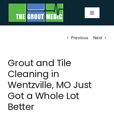
Skip
to
Toggle
content
Navigatio
Services
Previous
Next
About
Grout and Tile
Service Area
Cleaning in
Before & After
Wentzville, MO Just
Got a Whole Lot
Testimonials
Better
Our Blog