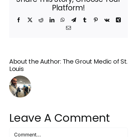
Platform!
Facebook
X
Reddit
LinkedIn
WhatsApp
Telegram
Tumblr
Pinterest
Vk
Xing
Email
About the Author:
The Grout Medic of St.
Louis
Leave A Comment
Comment