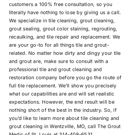
customers a 100% free consultation, so you
literally have nothing to lose by giving us a call.
We specialize in tile cleaning, grout cleaning,
grout sealing, grout color staining, regrouting,
recaulking, and tile repair and replacement. We
are your go-to for all things tile and grout-
related. No matter how dirty and dingy your tile
and grout are, make sure to consult with a
professional tile and grout cleaning and
restoration company before you go the route of
full tile replacement. We’ll show you precisely
what our capabilities are and will set realistic
expectations. However, the end result will be
nothing short of the best in the industry. So, if
you’d like to learn more about
tile cleaning and
grout cleaning in Wentzville, MO
, call The Grout
Medic of St. Louis at
314-408-6531
.