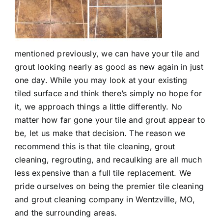
mentioned previously, we can have your tile and
grout looking nearly as good as new again in just
one day. While you may look at your existing
tiled surface and think there’s simply no hope for
it, we approach things a little differently. No
matter how far gone your tile and grout appear to
be, let us make that decision. The reason we
recommend this is that tile cleaning, grout
cleaning, regrouting, and recaulking are all much
less expensive than a full tile replacement. We
pride ourselves on being the premier
tile cleaning
and grout cleaning company in Wentzville, MO
,
and the surrounding areas.