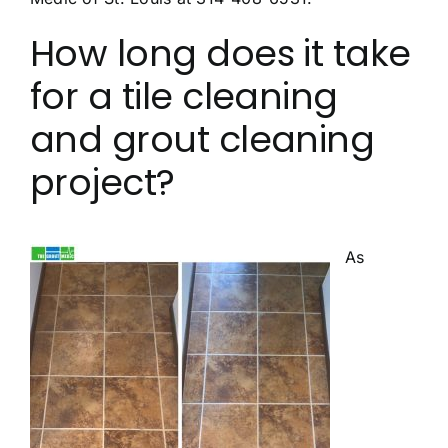
How long does it take
for a tile cleaning
and grout cleaning
project?
As