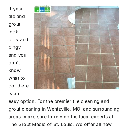
If your
Contact
tile and
grout
look
dirty and
dingy
and you
don’t
know
what to
do, there
is an
easy option. For the premier tile cleaning and
grout cleaning in Wentzville, MO, and surrounding
areas, make sure to rely on the local experts at
The Grout Medic of St. Louis. We offer all new