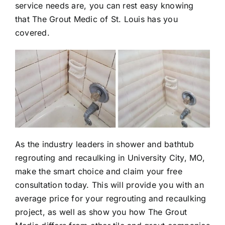
service needs are, you can rest easy knowing
that The Grout Medic of St. Louis has you
covered.
As the industry leaders in shower and bathtub
regrouting
and
recaulking
in University City, MO,
make the smart choice and claim your free
consultation today. This will provide you with an
average price for your regrouting and recaulking
project, as well as show you how The Grout