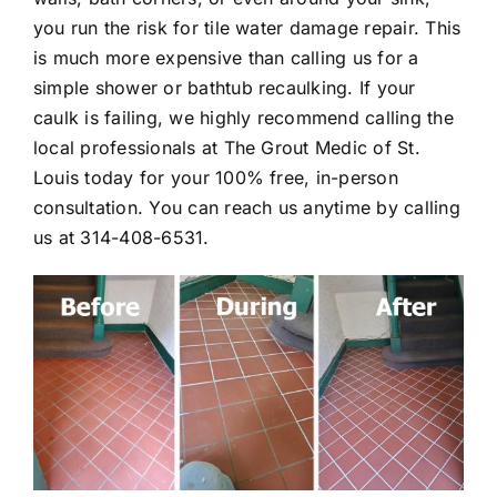
you run the risk for tile water damage repair. This
is much more expensive than calling us for a
simple shower or bathtub recaulking. If your
caulk is failing, we highly recommend calling the
local professionals at The Grout Medic of St.
Louis today for your 100% free, in-person
consultation. You can reach us anytime by calling
us at
314-408-6531
.