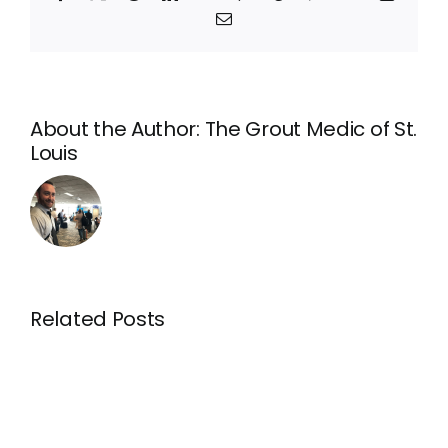
Email
About the Author:
The Grout Medic of St.
Louis
For
the
best
For
regrouting
regroutin
in
in
Related Posts
O’Fallon,
Manchest
MO,
MO,
rely
rely
on
on
your