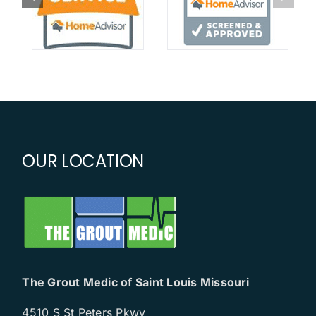
OUR LOCATION
The Grout Medic of Saint Louis Missouri
4510 S St Peters Pkwy