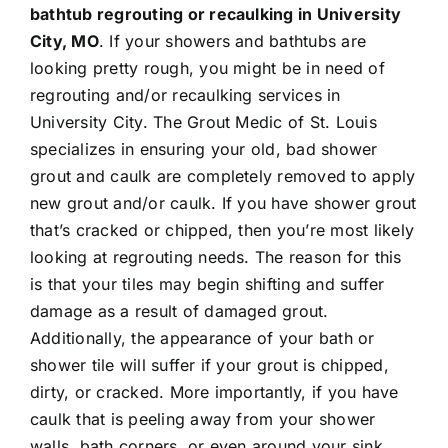
bathtub regrouting or recaulking in University
City, MO
. If your showers and bathtubs are
Contact
looking pretty rough, you might be in need of
regrouting
and/or
recaulking
services in
University City. The Grout Medic of St. Louis
specializes in ensuring your old, bad shower
grout and caulk are completely removed to apply
new grout and/or caulk. If you have shower grout
that’s cracked or chipped, then you’re most likely
looking at regrouting needs. The reason for this
is that your tiles may begin shifting and suffer
damage as a result of damaged grout.
Additionally, the appearance of your bath or
shower tile will suffer if your grout is chipped,
dirty, or cracked. More importantly, if you have
caulk that is peeling away from your shower
walls, bath corners, or even around your sink,