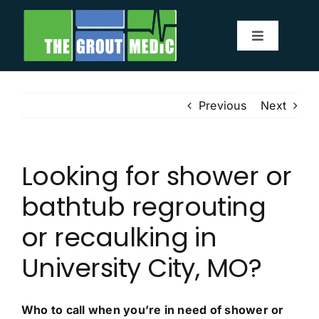
Skip
to
Toggle
content
Navigatio
Services
Previous
Next
About
Looking for shower or
Service Area
bathtub regrouting
Before & After
or recaulking in
University City, MO?
Testimonials
Our Blog
Who to call when you’re in need of shower or