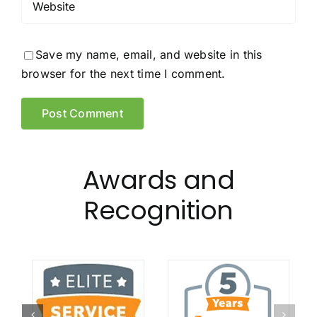
Save my name, email, and website in this
browser for the next time I comment.
Awards and
Recognition