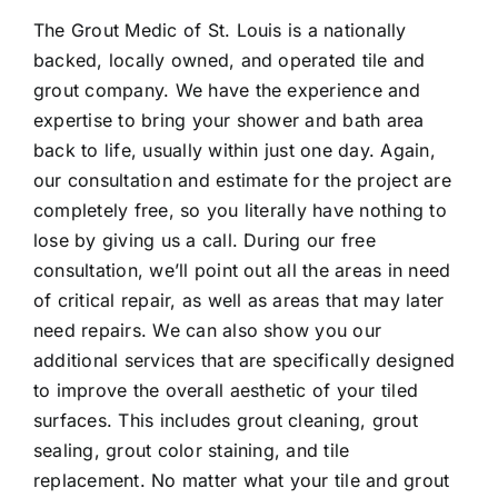
The Grout Medic of St. Louis is a nationally
backed, locally owned, and operated tile and
grout company. We have the experience and
expertise to bring your shower and bath area
back to life, usually within just one day. Again,
our consultation and estimate for the project are
completely free, so you literally have nothing to
lose by giving us a call. During our free
consultation, we’ll point out all the areas in need
of critical repair, as well as areas that may later
need repairs. We can also show you our
additional services that are specifically designed
to improve the overall aesthetic of your tiled
surfaces. This includes grout cleaning, grout
sealing, grout color staining, and tile
replacement. No matter what your tile and grout