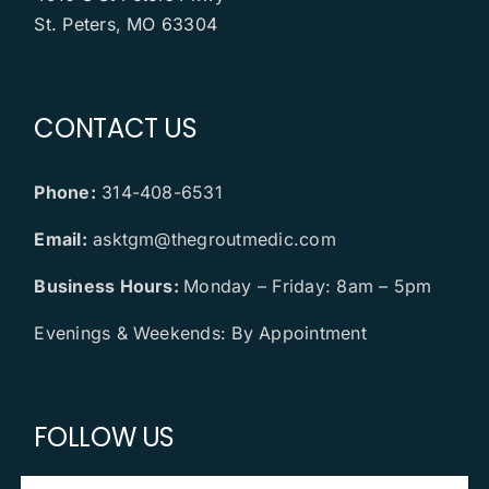
St. Peters, MO 63304
CONTACT US
Phone:
314-408-6531
Email:
asktgm@thegroutmedic.com
Business Hours:
Monday – Friday: 8am – 5pm
Evenings & Weekends: By Appointment
FOLLOW US