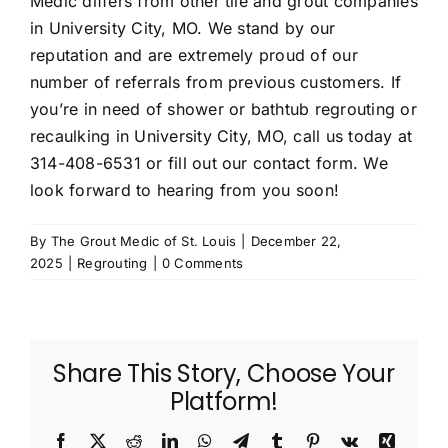
Medic differs from other tile and grout companies
in University City, MO. We stand by our
reputation and are extremely proud of our
number of referrals from previous customers. If
you’re in need of shower or bathtub regrouting or
recaulking in University City, MO, call us today at
314-408-6531
or fill out
our contact form
. We
look forward to hearing from you soon!
By
The Grout Medic of St. Louis
|
December 22,
2025
|
Regrouting
|
0 Comments
Share This Story, Choose Your
Platform!
Facebook
X
Reddit
LinkedIn
WhatsApp
Telegram
Tumblr
Pinterest
Vk
Xing